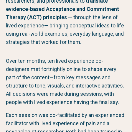
researchers, and professionals to
translate
evidence-based Acceptance and Commitment
Therapy (ACT) principles
— through the lens of
lived experience— bringing conceptual ideas to life
using real-world examples, everyday language, and
strategies that worked for them.
Over ten months, ten lived experience co-
designers met fortnightly online to shape every
part of the content—from key messages and
structure to tone, visuals, and interactive activities.
All decisions were made during sessions, with
people with lived experience having the final say.
Each session was co-facilitated by an experienced
facilitator with lived experience of pain and a
psychologist-researcher. Both had been trained in