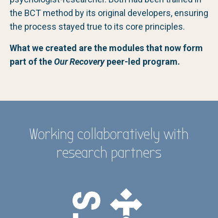
the BCT method by its original developers, ensuring
the process stayed true to its core principles.
What we created are the modules that now form
part of the
Our Recovery
peer-led program.
Working collaboratively with
research partners