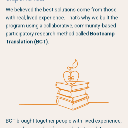
We believed the best solutions come from those
with real, lived experience. That’s why we built the
program using a collaborative, community-based
participatory research method called
Bootcamp
Translation (BCT)
.
BCT brought together people with lived experience,