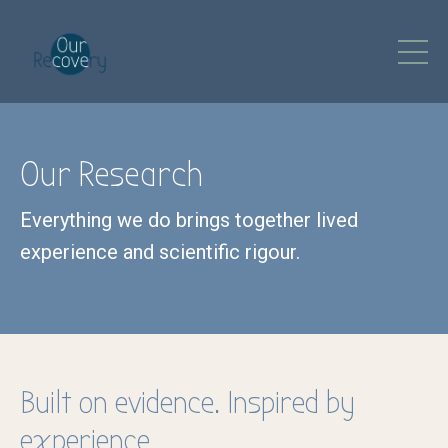
Our Research
Everything we do brings together lived
experience and scientific rigour.
Built on evidence. Inspired by
experience.